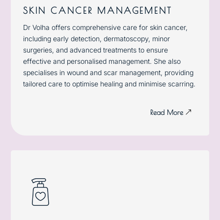
SKIN CANCER MANAGEMENT
Dr Volha offers comprehensive care for skin cancer,
including early detection, dermatoscopy,
minor
surgeries
, and advanced treatments to ensure
effective and personalised management. She also
specialises in wound and scar management, providing
tailored care to optimise healing and minimise scarring.
Read More