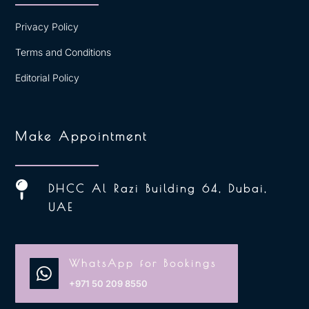
Privacy Policy
Terms and Conditions
Editorial Policy
Make Appointment

DHCC Al Razi Building 64, Dubai,
UAE
WhatsApp for Bookings

+971 50 209 8550