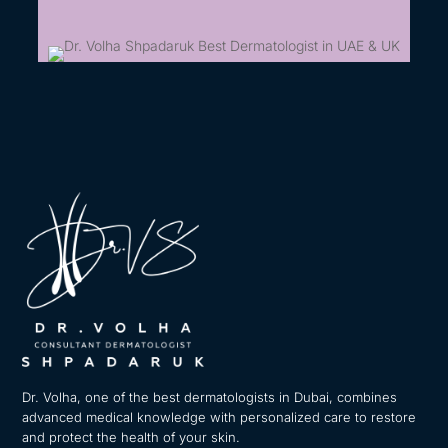
Dr. Volha, one of the best dermatologists in Dubai, combines
advanced medical knowledge with personalized care to restore
and protect the health of your skin.