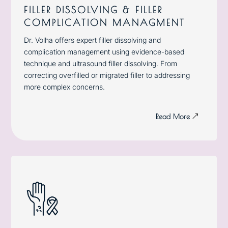
FILLER DISSOLVING & FILLER
COMPLICATION MANAGMENT
Dr. Volha offers expert filler dissolving and
complication management using evidence-based
technique and ultrasound filler dissolving. From
correcting overfilled or migrated filler to addressing
more complex concerns.
Read More