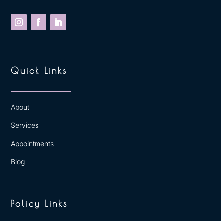
Quick Links
About
Services
Appointments
Blog
Policy Links