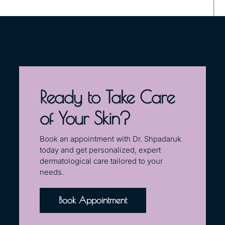
Ready to Take Care
of Your Skin?
Book an appointment with Dr. Shpadaruk
today and get personalized, expert
dermatological care tailored to your
needs.
Book Appointment