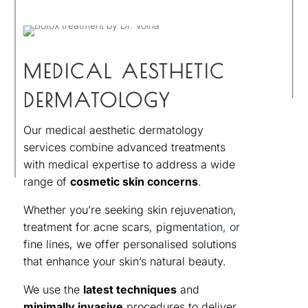
MEDICAL AESTHETIC
DERMATOLOGY
Our medical aesthetic dermatology
services combine advanced treatments
with medical expertise to address a wide
range of
cosmetic skin concerns
.
Whether you’re seeking skin rejuvenation,
treatment for acne scars, pigme
ntation, or
fine lines, we offer personalised solutions
that enhance your skin’s natural beauty.
We use the
latest techniques
and
minimally invasive
procedures to deliver