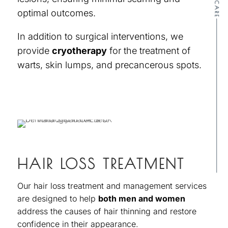
SKINCARE
optimal outcomes.
In addition to surgical interventions, we
provide
cryotherapy
for the treatment of
warts, skin lumps, and precancerous spots.
HAIR LOSS TREATMENT
Our hair loss treatment and management services
are designed to help
both men and women
address the causes of hair thinning and restore
confidence in their appearance.