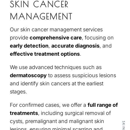
SKIN CANCER
MANAGEMENT
Our
skin cancer management services
provide
comprehensive care
, focusing on
early detection
,
accurate diagnosis
, and
effective treatment options
.
We use advanced techniques such as
dermatoscopy
to assess suspicious lesions
and identify skin cancers at the earliest
stages.
For confirmed cases, we offer a
full range of
treatments
, including surgical removal of
cysts, premalignant and malignant skin
lesions, ensuring minimal scarring and