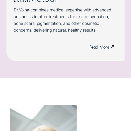
Dr.Volha combines medical expertise with advanced
aesthetics to offer treatments for skin rejuvenation,
acne scars, pigmentation, and other cosmetic
concerns, delivering natural, healthy results.
Read More