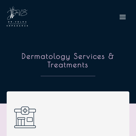
Dermatology Services &
Treatments