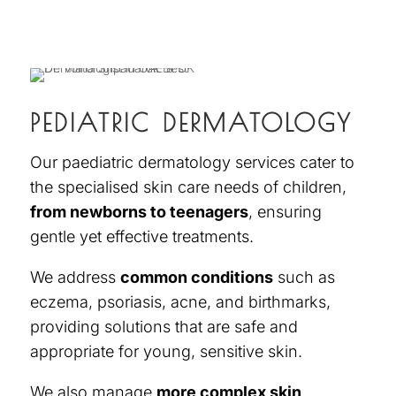
PEDIATRIC DERMATOLOGY
Our
paediatric dermatology services
cater to
the specialised skin care needs of children,
from newborns to teenagers
, ensuring
gentle yet effective treatments.
We addre
ss
common conditions
such as
eczema, psoriasis, acne, and birthmarks,
providing solutions that are safe and
appropriate for young, sensitive skin.
We also manage
more complex skin