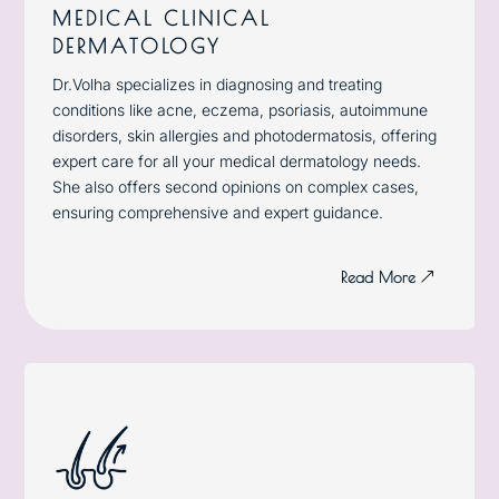
MEDICAL CLINICAL
DERMATOLOGY
Dr.Volha specializes in diagnosing and treating
conditions like acne, eczema, psoriasis, autoimmune
disorders, skin allergies and photodermatosis, offering
expert care for all your medical dermatology needs.
She also offers second opinions on complex cases,
ensuring comprehensive and expert guidance.
Read More