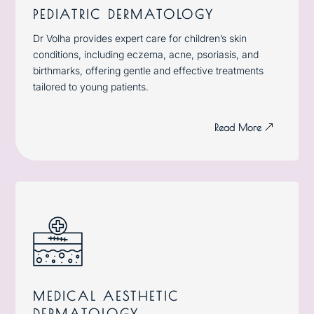
PEDIATRIC DERMATOLOGY
Dr Volha provides expert care for children’s skin
conditions, including eczema, acne, psoriasis, and
birthmarks, offering gentle and effective treatments
tailored to young patients.
Read More
MEDICAL AESTHETIC
DERMATOLOGY