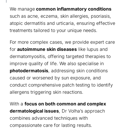
We manage
common inflammatory conditions
such as
acne
,
eczema
, skin allergies,
psoriasis
,
atopic dermatitis and urticaria, ensuring effective
treatments tailored to your unique needs.
For more complex cases, we provide expert care
for
autoimmune skin diseases
like lupus and
dermatomyositis, offering targeted therapies to
improve quality of life. We also specialise in
photodermatosis
, addressing skin conditions
caused or worsened by sun exposure, and
conduct comprehensive patch testing to identify
allergens triggering skin reactions.
With a
focus on both common and complex
dermatological issues
, Dr Volha’s approach
combines advanced techniques with
compassionate care for lasting results.