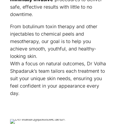
safe, effective results with little to no
downtime.
From botulinum toxin therapy and other
injectables to chemical peels and
mesotherapy, our goal is to help you
achieve smooth, youthful, and healthy-
looking skin.
With a focus on natural outcomes, Dr Volha
Shpadaruk’s team tailors each treatment to
suit your unique skin needs, ensuring you
feel confident in your appearance every
day.