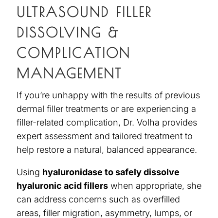
ULTRASOUND FILLER
DISSOLVING &
COMPLICATION
MANAGEMENT
If you’re unhappy with the results of previous
dermal filler treatments or are experiencing a
filler-related complication, Dr. Volha provides
expert assessment and tailored treatment to
help restore a natural, balanced appearance.
Using
hyaluronidase to safely dissolve
hyaluronic acid fillers
when appropriate, she
can address concerns such as overfilled
areas, filler migration, asymmetry, lumps, or