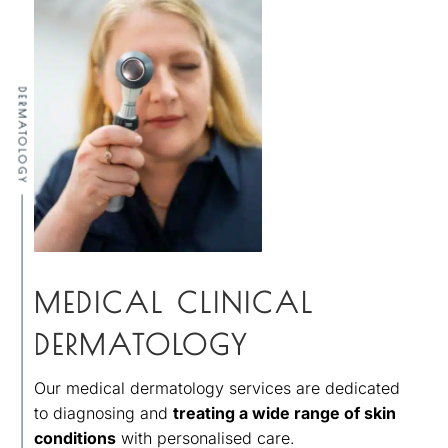
DERMATOLOGY
MEDICAL CLINICAL
DERMATOLOGY
Our medical dermatology services are dedicated
to diagnosing and
treating a wide range of skin
conditions
with personalised care.