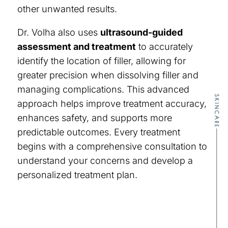
other unwanted results.
Dr. Volha also uses
ultrasound-guided
assessment and treatment
to accurately
identify the location of filler, allowing for
greater precision when dissolving filler and
managing complications. This advanced
SKINCARE
approach helps improve treatment accuracy,
enhances safety, and supports more
predictable outcomes. Every treatment
begins with a comprehensive consultation to
understand your concerns and develop a
personalized treatment plan.