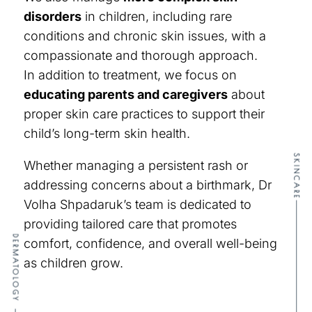
disorders
in children, including rare
conditions and chronic skin issues, with a
compassionate and thorough approach.
In addition to treatment, we focus on
educating parents and caregivers
about
proper skin care practices to support their
child’s long-term skin health.
SKINCARE
Whether managing a persistent rash or
addressing concerns about a birthmark, Dr
Volha Shpadaruk’s team is dedicated to
providing tailored care that promotes
DERMATOLOGY
comfort, confidence, and overall well-being
as children grow.