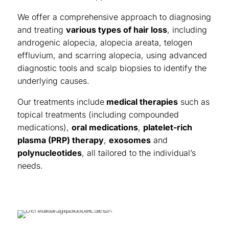
We offer a comprehensive approach to diagnosing
and treating
various types of hair loss
, including
androgenic alopecia, alopecia areata, telogen
effluvium, and scarring alopecia, using advanced
diagnostic tools and scalp biopsies to identify the
underlying causes.
Our treatments include
medical therapies
such as
topical treatments (including compounded
medications),
oral medications
,
platelet-rich
plasma (PRP) therapy
,
exosomes
and
polynucleotides
, all tailored to the individual’s
needs.