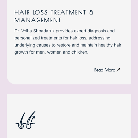
HAIR LOSS TREATMENT &
MANAGEMENT
Dr. Volha Shpadaruk provides expert diagnosis and
personalized treatments for hair loss, addressing
underlying causes to restore and maintain healthy hair
growth for men, women and children.
Read More